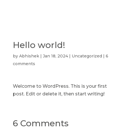
Hello world!
by
Abhishek
|
Jan 18, 2024
|
Uncategorized
|
6
comments
Welcome to WordPress. This is your first
post. Edit or delete it, then start writing!
6 Comments