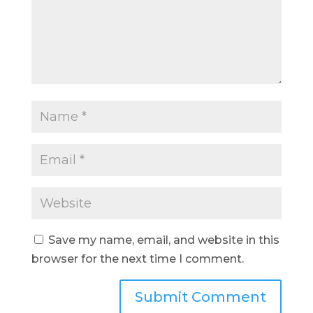
Save my name, email, and website in this
browser for the next time I comment.