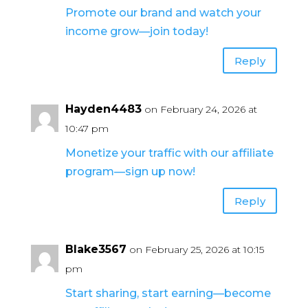
Promote our brand and watch your
income grow—join today!
Reply
Hayden4483
on February 24, 2026 at
10:47 pm
Monetize your traffic with our affiliate
program—sign up now!
Reply
Blake3567
on February 25, 2026 at 10:15
pm
Start sharing, start earning—become