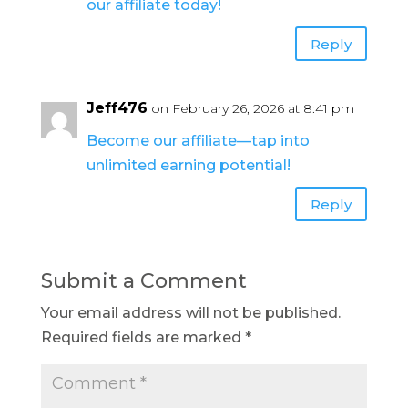
our affiliate today!
Reply
Jeff476
on February 26, 2026 at 8:41 pm
Become our affiliate—tap into
unlimited earning potential!
Reply
Submit a Comment
Your email address will not be published.
Required fields are marked
*