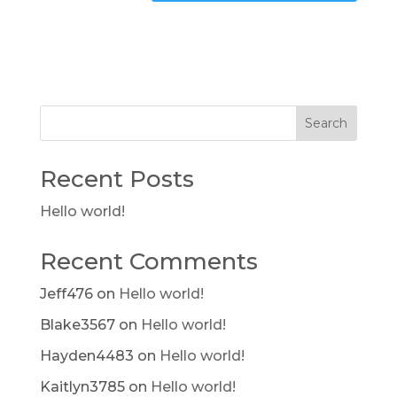
Search
Recent Posts
Hello world!
Recent Comments
Jeff476
on
Hello world!
Blake3567
on
Hello world!
Hayden4483
on
Hello world!
Kaitlyn3785
on
Hello world!