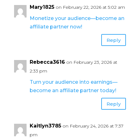
Mary1825
on February 22, 2026 at 5:02 am
Monetize your audience—become an
affiliate partner now!
Reply
Rebecca3616
on February 23, 2026 at
2:33 pm
Turn your audience into earnings—
become an affiliate partner today!
Reply
Kaitlyn3785
on February 24, 2026 at 7:37
pm