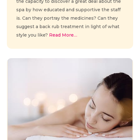
the capacity to discover a great deal about the
spa by how educated and supportive the staff
is. Can they portray the medicines? Can they
suggest a back rub treatment in light of what
style you like?
Read More…