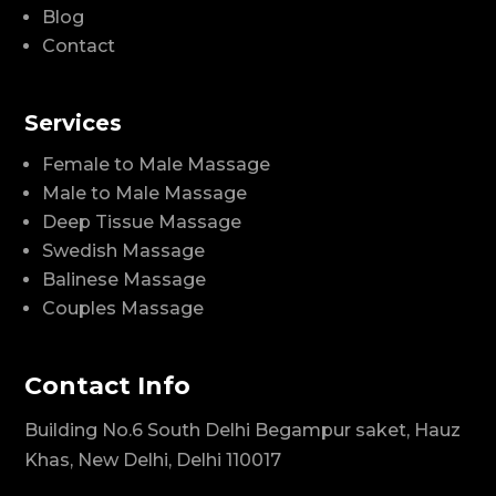
Blog
Contact
Services
Female to Male Massage
Male to Male Massage
Deep Tissue Massage
Swedish Massage
Balinese Massage
Couples Massage
Contact Info
Building No.6 South Delhi Begampur saket, Hauz
Khas, New Delhi, Delhi 110017