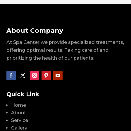
About Company
At Spa Center we provide specialized treatments,
offering optimal results. Taking care of and
prioritizing the health of our patients.
Quick Link
Home
About
Service
Gallery