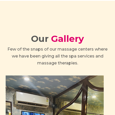
Our
Gallery
Few of the snaps of our massage centers where
we have been giving all the spa services and
massage therapies.