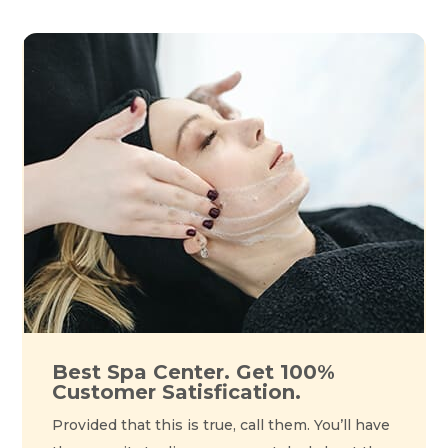
Best Spa Center. Get 100%
Customer Satisfication.
Provided that this is true, call them. You’ll have