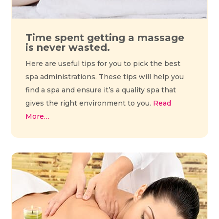
Time spent getting a massage
is never wasted.
Here are useful tips for you to pick the best
spa administrations. These tips will help you
find a spa and ensure it’s a quality spa that
gives the right environment to you.
Read
More…