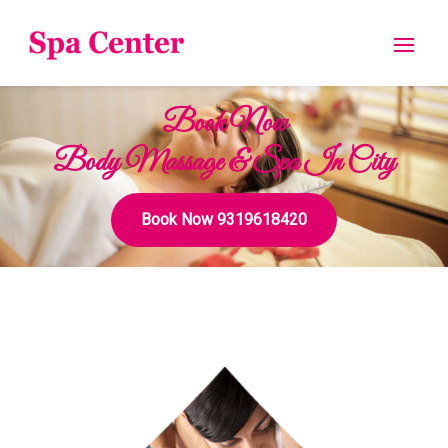
Book Now
Body Massage & Spa In City
Book Now 9319618420