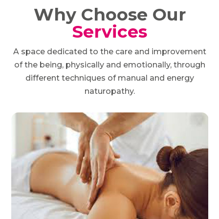
Why Choose Our
Services
A space dedicated to the care and improvement
of the being, physically and emotionally, through
different techniques of manual and energy
naturopathy.