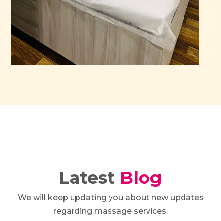
Latest
Blog
We will keep updating you about new updates
regarding massage services.