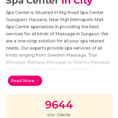
Spa Center
In City
Spa Center is Situated in Mg Road Spa Center
Gurugram, Haryana, Near Mgf Metropolis Mall.
Spa Center specializes in providing the best
services for all kinds of Massage in Gurgaon. We
are a one-stop solution for all your spa related
needs. Our experts provide spa services of all
kinds ranging from Swedish Massage, Thai
Massage, Balinese Massage to Shiatsu Massage.
We don’t stop here. We also specialize in
providing Foot Reflexology experience or just
Read More
3
Hot Stone Massage. Our Happy Ending Massage
and Couple Massage is loved by all. We aim at
100% customer satisfaction and believe in
9644
walking an extra mile to provide the best services
to our customers. Therefore, we assign one
Our Clients