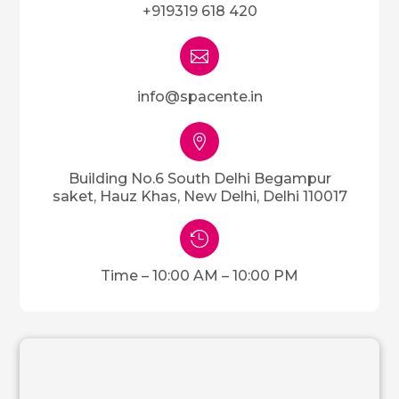
+919319 618 420

info@spacente.in

Building No.6 South Delhi Begampur
saket, Hauz Khas, New Delhi, Delhi 110017

Time – 10:00 AM – 10:00 PM