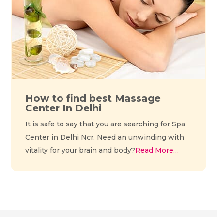
How to find best Massage
Center In Delhi
It is safe to say that you are searching for Spa
Center in Delhi Ncr. Need an unwinding with
vitality for your brain and body?
Read More…