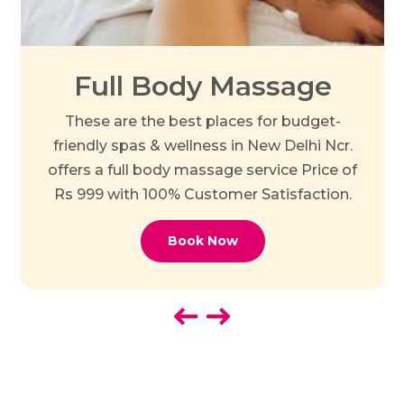
Full Body Massage
These are the best places for budget-
friendly spas & wellness in New Delhi Ncr.
offers a full body massage service Price of
Rs 999 with 100% Customer Satisfaction.
Book Now