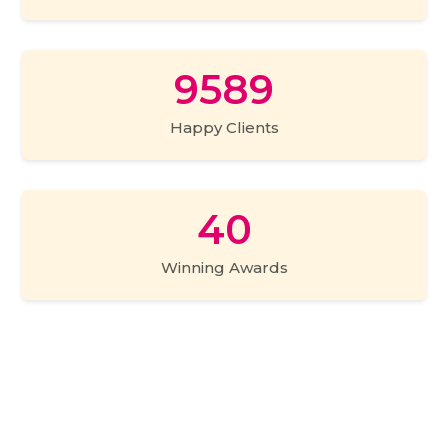
expert to each of our customer so that they can
get a personalized experience and their specific
needs and demands are taken care of. You can fix
9589
a prior appointment or drop in anytime to check
out the place and we assure you an out of the
Happy Clients
world experience.
40
Winning Awards