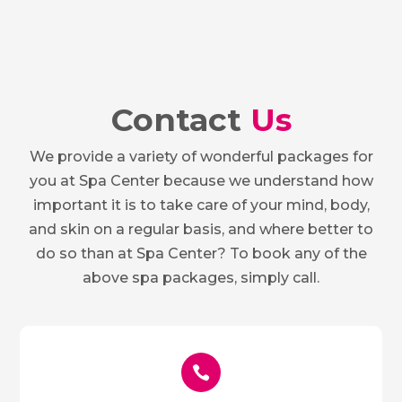
Contact
Us
We provide a variety of wonderful packages for
you at Spa Center because we understand how
important it is to take care of your mind, body,
and skin on a regular basis, and where better to
do so than at Spa Center? To book any of the
above spa packages, simply call.
