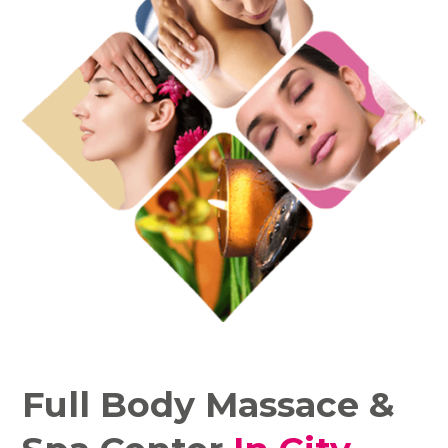
Full Body Massace &